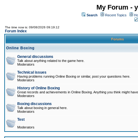
My Forum - y
Search
Recent Topics
Ho
The time now is: 09/08/2026 09:19:12
Forum Index
Forums
Online Boxing
General discussions
Talk about anything related to the game here.
Moderators
Technical issues
Having problems running Online Boxing or similar, post your questions here.
Moderators
History of Online Boxing
Great records and achievements in Online Boxing. Anything you think might have 
Moderators
Boxing discussions
Talk about boxing in general here.
Moderators
Test
Moderators