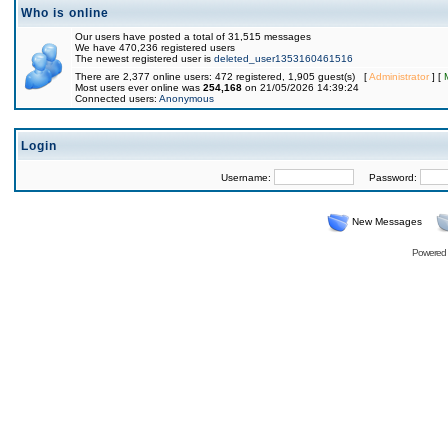
Who is online
Our users have posted a total of 31,515 messages
We have 470,236 registered users
The newest registered user is
deleted_user1353160461516
There are 2,377 online users: 472 registered, 1,905 guest(s) [
Administrator
] [
Most users ever online was
254,168
on 21/05/2026 14:39:24
Connected users:
Anonymous
Login
Username:
Password:
New Messages
Powered