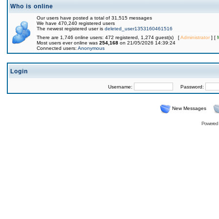
Who is online
Our users have posted a total of 31,515 messages
We have 470,240 registered users
The newest registered user is
deleted_user1353160461516
There are 1,746 online users: 472 registered, 1,274 guest(s) [
Administrator
] [
Most users ever online was
254,168
on 21/05/2026 14:39:24
Connected users:
Anonymous
Login
Username:
Password:
New Messages
Powered