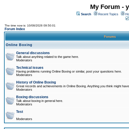
My Forum - y
Search
Recent Topics
Ho
The time now is: 10/08/2026 09:50:01
Forum Index
Forums
Online Boxing
General discussions
Talk about anything related to the game here.
Moderators
Technical issues
Having problems running Online Boxing or similar, post your questions here.
Moderators
History of Online Boxing
Great records and achievements in Online Boxing. Anything you think might have 
Moderators
Boxing discussions
Talk about boxing in general here.
Moderators
Test
Moderators