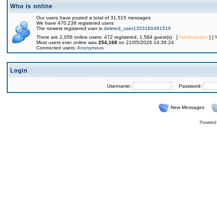
Who is online
Our users have posted a total of 31,515 messages
We have 470,238 registered users
The newest registered user is
deleted_user1353160461516
There are 2,056 online users: 472 registered, 1,584 guest(s) [
Administrator
] [
Most users ever online was
254,168
on 21/05/2026 14:39:24
Connected users:
Anonymous
Login
Username:
Password:
New Messages
Powered