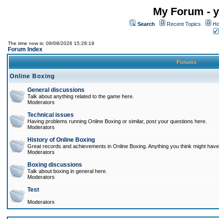
My Forum - y
Search
Recent Topics
Ho
The time now is: 09/08/2026 15:28:19
Forum Index
Forums
Online Boxing
General discussions
Talk about anything related to the game here.
Moderators
Technical issues
Having problems running Online Boxing or similar, post your questions here.
Moderators
History of Online Boxing
Great records and achievements in Online Boxing. Anything you think might have 
Moderators
Boxing discussions
Talk about boxing in general here.
Moderators
Test
Moderators