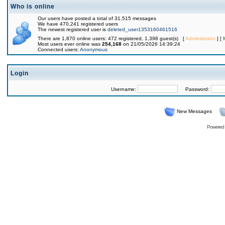
Who is online
Our users have posted a total of 31,515 messages
We have 470,241 registered users
The newest registered user is
deleted_user1353160461516
There are 1,870 online users: 472 registered, 1,398 guest(s) [
Administrator
] [
Most users ever online was
254,168
on 21/05/2026 14:39:24
Connected users:
Anonymous
Login
Username:
Password:
New Messages
Powered