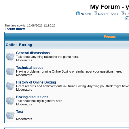
My Forum - y
Search
Recent Topics
Ho
The time now is: 10/08/2026 12:36:26
Forum Index
Forums
Online Boxing
General discussions
Talk about anything related to the game here.
Moderators
Technical issues
Having problems running Online Boxing or similar, post your questions here.
Moderators
History of Online Boxing
Great records and achievements in Online Boxing. Anything you think might have 
Moderators
Boxing discussions
Talk about boxing in general here.
Moderators
Test
Moderators