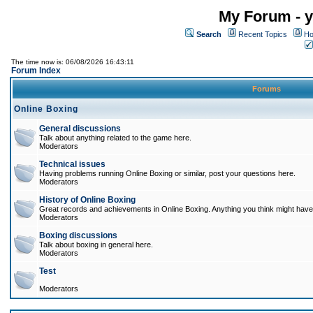
My Forum - y
Search
Recent Topics
Ho
The time now is: 06/08/2026 16:43:11
Forum Index
Forums
Online Boxing
General discussions
Talk about anything related to the game here.
Moderators
Technical issues
Having problems running Online Boxing or similar, post your questions here.
Moderators
History of Online Boxing
Great records and achievements in Online Boxing. Anything you think might have 
Moderators
Boxing discussions
Talk about boxing in general here.
Moderators
Test
Moderators