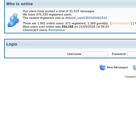
Who is online
Our users have posted a total of 31,515 messages
We have 470,230 registered users
The newest registered user is
deleted_user1353160461516
There are 1,841 online users: 472 registered, 1,369 guest(s) [
Administrator
] [
Most users ever online was
254,168
on 21/05/2026 14:39:24
Connected users:
Anonymous
Login
Username:
Password:
New Messages
Powered