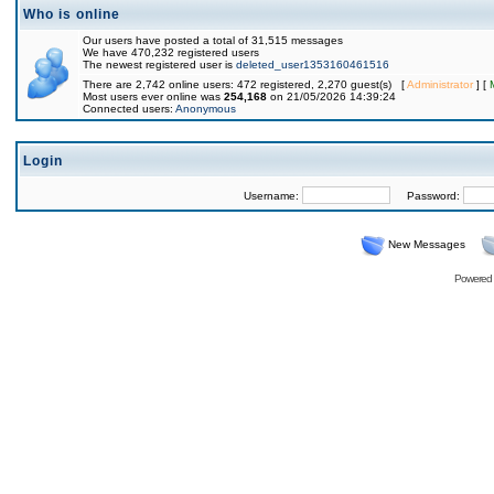
Who is online
Our users have posted a total of 31,515 messages
We have 470,232 registered users
The newest registered user is
deleted_user1353160461516
There are 2,742 online users: 472 registered, 2,270 guest(s) [
Administrator
] [
Most users ever online was
254,168
on 21/05/2026 14:39:24
Connected users:
Anonymous
Login
Username:
Password:
New Messages
Powered