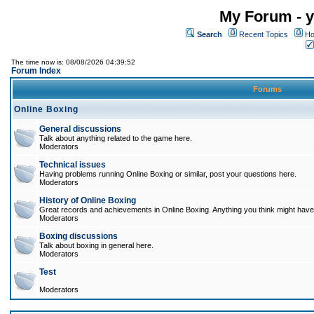
My Forum - y
Search
Recent Topics
Ho
The time now is: 08/08/2026 04:39:52
Forum Index
Forums
Online Boxing
General discussions
Talk about anything related to the game here.
Moderators
Technical issues
Having problems running Online Boxing or similar, post your questions here.
Moderators
History of Online Boxing
Great records and achievements in Online Boxing. Anything you think might have 
Moderators
Boxing discussions
Talk about boxing in general here.
Moderators
Test
Moderators