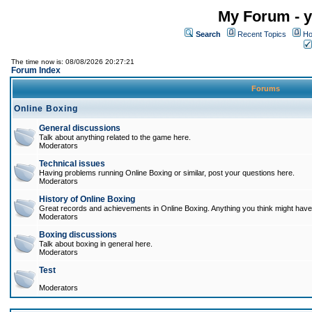
My Forum - y
Search
Recent Topics
Ho
The time now is: 08/08/2026 20:27:21
Forum Index
Forums
Online Boxing
General discussions
Talk about anything related to the game here.
Moderators
Technical issues
Having problems running Online Boxing or similar, post your questions here.
Moderators
History of Online Boxing
Great records and achievements in Online Boxing. Anything you think might have 
Moderators
Boxing discussions
Talk about boxing in general here.
Moderators
Test
Moderators