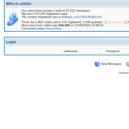
Who is online
Our users have posted a total of 31,515 messages
We have 470,235 registered users
The newest registered user is
deleted_user1353160461516
There are 2,802 online users: 472 registered, 2,330 guest(s) [
Administrator
] [
Most users ever online was
254,168
on 21/05/2026 14:39:24
Connected users:
Anonymous
Login
Username:
Password:
New Messages
Powered