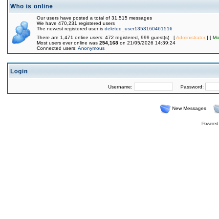
Who is online
Our users have posted a total of 31,515 messages
We have 470,231 registered users
The newest registered user is
deleted_user1353160461516
There are 1,471 online users: 472 registered, 999 guest(s) [
Administrator
] [
Mo
Most users ever online was
254,168
on 21/05/2026 14:39:24
Connected users:
Anonymous
Login
Username:
Password:
New Messages
Powered