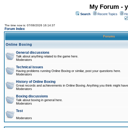
My Forum - y
Search
Recent Topics
Ho
The time now is: 07/08/2026 16:14:37
Forum Index
Forums
Online Boxing
General discussions
Talk about anything related to the game here.
Moderators
Technical issues
Having problems running Online Boxing or similar, post your questions here.
Moderators
History of Online Boxing
Great records and achievements in Online Boxing. Anything you think might have 
Moderators
Boxing discussions
Talk about boxing in general here.
Moderators
Test
Moderators