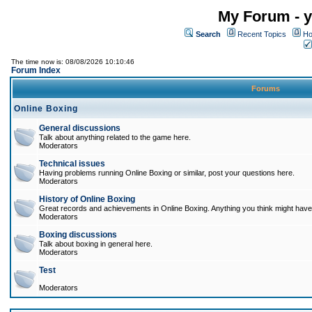
My Forum - y
Search
Recent Topics
Ho
The time now is: 08/08/2026 10:10:46
Forum Index
Forums
Online Boxing
General discussions
Talk about anything related to the game here.
Moderators
Technical issues
Having problems running Online Boxing or similar, post your questions here.
Moderators
History of Online Boxing
Great records and achievements in Online Boxing. Anything you think might have 
Moderators
Boxing discussions
Talk about boxing in general here.
Moderators
Test
Moderators