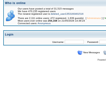
Who is online
Our users have posted a total of 31,515 messages
We have 470,235 registered users
The newest registered user is
deleted_user1353160461516
There are 2,111 online users: 472 registered, 1,639 guest(s) [
Administrator
] [
M
Most users ever online was
254,168
on 21/05/2026 14:39:24
Connected users:
Anonymous
Login
Username:
Password:
New Messages
Powered