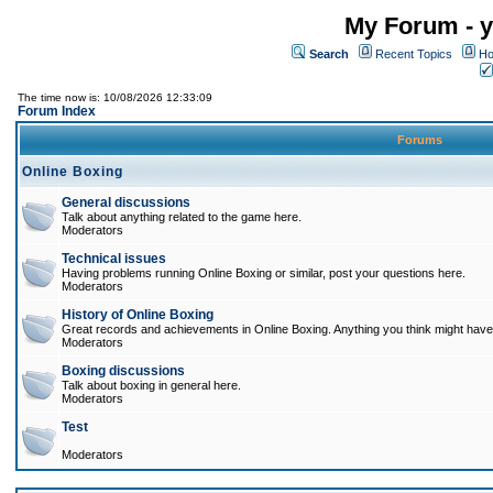
My Forum - y
Search
Recent Topics
Ho
The time now is: 10/08/2026 12:33:09
Forum Index
Forums
Online Boxing
General discussions
Talk about anything related to the game here.
Moderators
Technical issues
Having problems running Online Boxing or similar, post your questions here.
Moderators
History of Online Boxing
Great records and achievements in Online Boxing. Anything you think might have 
Moderators
Boxing discussions
Talk about boxing in general here.
Moderators
Test
Moderators