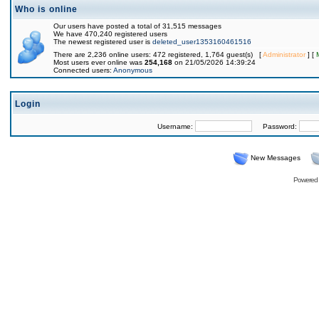
Who is online
Our users have posted a total of 31,515 messages
We have 470,240 registered users
The newest registered user is
deleted_user1353160461516
There are 2,236 online users: 472 registered, 1,764 guest(s) [
Administrator
] [
Most users ever online was
254,168
on 21/05/2026 14:39:24
Connected users:
Anonymous
Login
Username:
Password:
New Messages
Powered