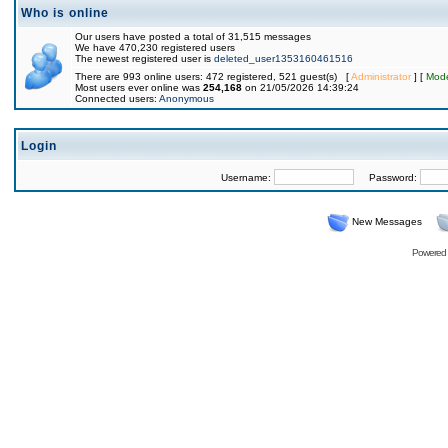
Who is online
Our users have posted a total of 31,515 messages
We have 470,230 registered users
The newest registered user is
deleted_user1353160461516
There are 993 online users: 472 registered, 521 guest(s) [
Administrator
] [
Mode
Most users ever online was
254,168
on 21/05/2026 14:39:24
Connected users:
Anonymous
Login
Username:
Password:
New Messages
Powered