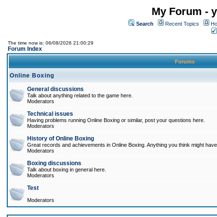
My Forum - y
Search
Recent Topics
Ho
The time now is: 06/08/2026 21:00:29
Forum Index
Forums
Online Boxing
General discussions
Talk about anything related to the game here.
Moderators
Technical issues
Having problems running Online Boxing or similar, post your questions here.
Moderators
History of Online Boxing
Great records and achievements in Online Boxing. Anything you think might have 
Moderators
Boxing discussions
Talk about boxing in general here.
Moderators
Test
Moderators