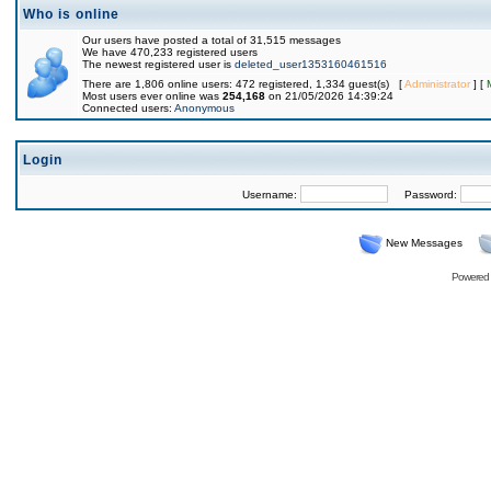
Who is online
Our users have posted a total of 31,515 messages
We have 470,233 registered users
The newest registered user is
deleted_user1353160461516
There are 1,806 online users: 472 registered, 1,334 guest(s) [
Administrator
] [
Most users ever online was
254,168
on 21/05/2026 14:39:24
Connected users:
Anonymous
Login
Username:
Password:
New Messages
Powered