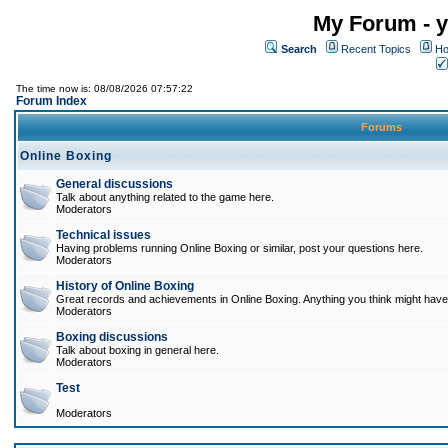
My Forum - y
Search
Recent Topics
Ho
The time now is: 08/08/2026 07:57:22
Forum Index
Forums
Online Boxing
General discussions
Talk about anything related to the game here.
Moderators
Technical issues
Having problems running Online Boxing or similar, post your questions here.
Moderators
History of Online Boxing
Great records and achievements in Online Boxing. Anything you think might have 
Moderators
Boxing discussions
Talk about boxing in general here.
Moderators
Test
Moderators