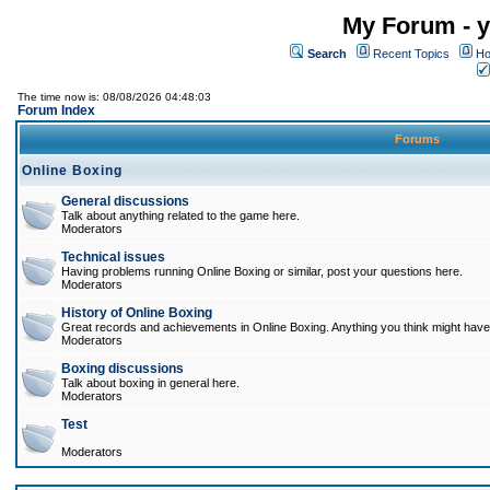
My Forum - y
Search
Recent Topics
Ho
The time now is: 08/08/2026 04:48:03
Forum Index
Forums
Online Boxing
General discussions
Talk about anything related to the game here.
Moderators
Technical issues
Having problems running Online Boxing or similar, post your questions here.
Moderators
History of Online Boxing
Great records and achievements in Online Boxing. Anything you think might have 
Moderators
Boxing discussions
Talk about boxing in general here.
Moderators
Test
Moderators