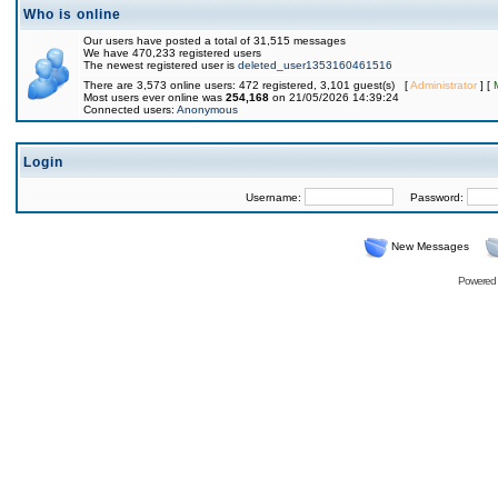
Who is online
Our users have posted a total of 31,515 messages
We have 470,233 registered users
The newest registered user is
deleted_user1353160461516
There are 3,573 online users: 472 registered, 3,101 guest(s) [
Administrator
] [
Most users ever online was
254,168
on 21/05/2026 14:39:24
Connected users:
Anonymous
Login
Username:
Password:
New Messages
Powered