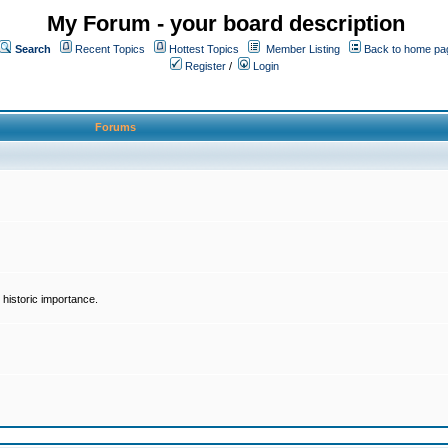
My Forum - your board description
Search
Recent Topics
Hottest Topics
Member Listing
Back to home pa
Register
/
Login
Forums
historic importance.