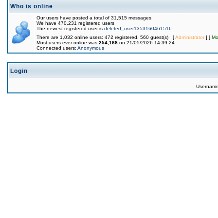
Who is online
Our users have posted a total of 31,515 messages
We have 470,231 registered users
The newest registered user is
deleted_user1353160461516
There are 1,032 online users: 472 registered, 560 guest(s) [
Administrator
] [
Mo
Most users ever online was
254,168
on 21/05/2026 14:39:24
Connected users:
Anonymous
Login
Usernam