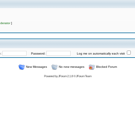
derator
]
e:
Password:
Log me on automatically each visit
New Messages
No new messages
Blocked Forum
Powered by
JForum 2.1.8
©
JForum Team