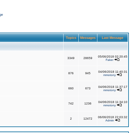
ge
Topics
Messages
Last Message
05/06/2018 02:20:45
3349
28659
Faker
04/06/2018 11:40:31
876
945
mmotony
04/06/2018 11:37:17
660
673
mmotony
04/06/2018 11:34:10
742
1236
mmotony
06/06/2018 22:03:32
2
12472
Admin