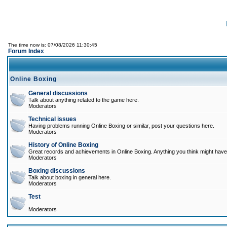
The time now is: 07/08/2026 11:30:45
Forum Index
Online Boxing
General discussions
Talk about anything related to the game here.
Moderators
Technical issues
Having problems running Online Boxing or similar, post your questions here.
Moderators
History of Online Boxing
Great records and achievements in Online Boxing. Anything you think might have 
Moderators
Boxing discussions
Talk about boxing in general here.
Moderators
Test
Moderators