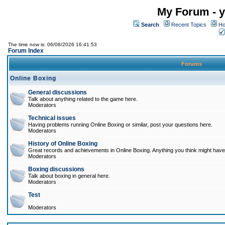
My Forum - y
Search
Recent Topics
Ho
The time now is: 06/08/2026 16:41:53
Forum Index
Forums
Online Boxing
General discussions
Talk about anything related to the game here.
Moderators
Technical issues
Having problems running Online Boxing or similar, post your questions here.
Moderators
History of Online Boxing
Great records and achievements in Online Boxing. Anything you think might have 
Moderators
Boxing discussions
Talk about boxing in general here.
Moderators
Test
Moderators