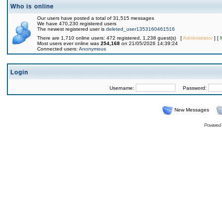
Who is online
Our users have posted a total of 31,515 messages
We have 470,230 registered users
The newest registered user is
deleted_user1353160461516
There are 1,710 online users: 472 registered, 1,238 guest(s) [
Administrator
] [
Most users ever online was
254,168
on 21/05/2026 14:39:24
Connected users:
Anonymous
Login
Username:
Password:
New Messages
Powered