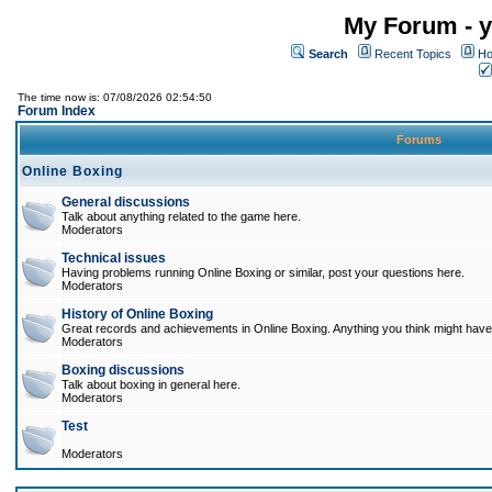
My Forum - y
Search
Recent Topics
Ho
The time now is: 07/08/2026 02:54:50
Forum Index
Forums
Online Boxing
General discussions
Talk about anything related to the game here.
Moderators
Technical issues
Having problems running Online Boxing or similar, post your questions here.
Moderators
History of Online Boxing
Great records and achievements in Online Boxing. Anything you think might have 
Moderators
Boxing discussions
Talk about boxing in general here.
Moderators
Test
Moderators