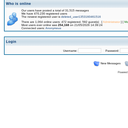
Who is online
Our users have posted a total of 31,515 messages
We have 470,230 registered users
The newest registered user is
deleted_user1353160461516
There are 1,064 online users: 472 registered, 592 guest(s) [
Administrator
] [
Mo
Most users ever online was
254,168
on 21/05/2026 14:39:24
Connected users:
Anonymous
Login
Username:
Password:
New Messages
Powered