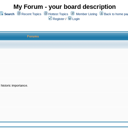
My Forum - your board description
Search
Recent Topics
Hottest Topics
Member Listing
Back to home pa
Register
/
Login
Forums
historic importance.