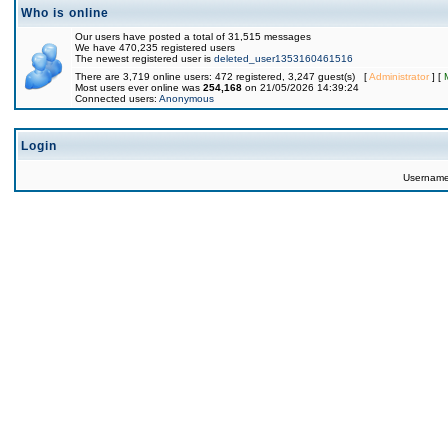
Who is online
Our users have posted a total of 31,515 messages
We have 470,235 registered users
The newest registered user is
deleted_user1353160461516
There are 3,719 online users: 472 registered, 3,247 guest(s) [
Administrator
] [
Most users ever online was
254,168
on 21/05/2026 14:39:24
Connected users:
Anonymous
Login
Usernam