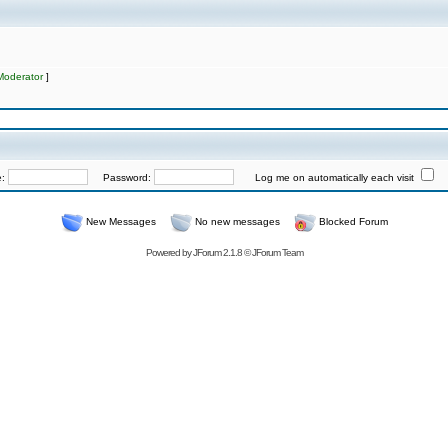
Moderator
]
e:
Password:
Log me on automatically each visit
New Messages
No new messages
Blocked Forum
Powered by
JForum 2.1.8
©
JForum Team