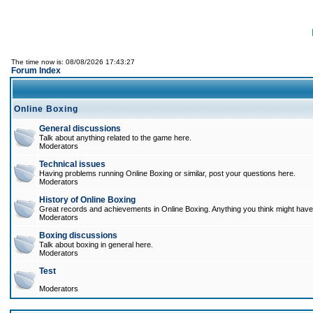
The time now is: 08/08/2026 17:43:27
Forum Index
Online Boxing
General discussions
Talk about anything related to the game here.
Moderators
Technical issues
Having problems running Online Boxing or similar, post your questions here.
Moderators
History of Online Boxing
Great records and achievements in Online Boxing. Anything you think might have 
Moderators
Boxing discussions
Talk about boxing in general here.
Moderators
Test
Moderators