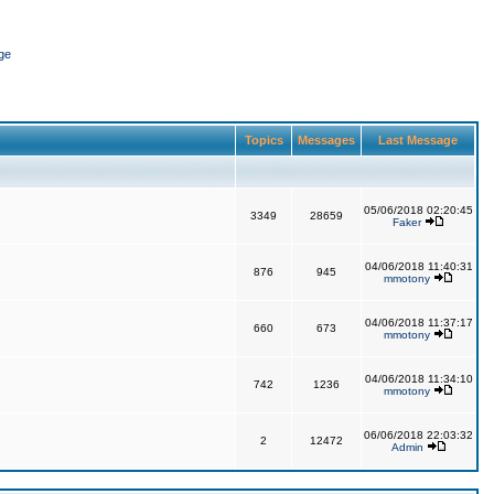
ge
Topics
Messages
Last Message
05/06/2018 02:20:45
3349
28659
Faker
04/06/2018 11:40:31
876
945
mmotony
04/06/2018 11:37:17
660
673
mmotony
04/06/2018 11:34:10
742
1236
mmotony
06/06/2018 22:03:32
2
12472
Admin