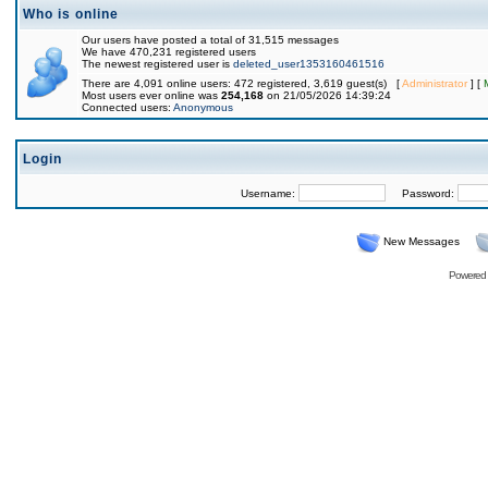
Who is online
Our users have posted a total of 31,515 messages
We have 470,231 registered users
The newest registered user is
deleted_user1353160461516
There are 4,091 online users: 472 registered, 3,619 guest(s) [
Administrator
] [
Most users ever online was
254,168
on 21/05/2026 14:39:24
Connected users:
Anonymous
Login
Username:
Password:
New Messages
Powered