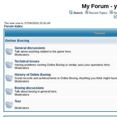
My Forum - y
Search
Recent Topics
Ho
The time now is: 07/08/2026 20:42:49
Forum Index
Forums
Online Boxing
General discussions
Talk about anything related to the game here.
Moderators
Technical issues
Having problems running Online Boxing or similar, post your questions here.
Moderators
History of Online Boxing
Great records and achievements in Online Boxing. Anything you think might have 
Moderators
Boxing discussions
Talk about boxing in general here.
Moderators
Test
Moderators