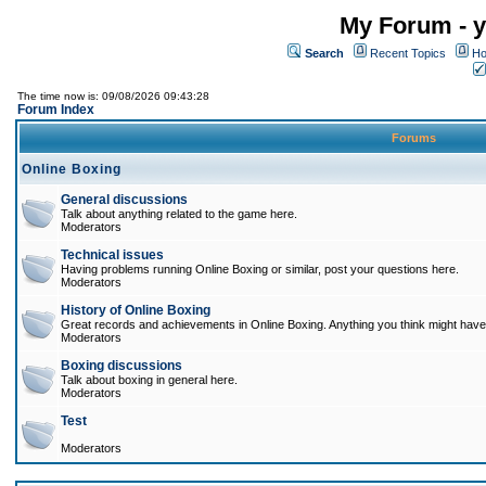
My Forum - y
Search
Recent Topics
Ho
The time now is: 09/08/2026 09:43:28
Forum Index
Forums
Online Boxing
General discussions
Talk about anything related to the game here.
Moderators
Technical issues
Having problems running Online Boxing or similar, post your questions here.
Moderators
History of Online Boxing
Great records and achievements in Online Boxing. Anything you think might have 
Moderators
Boxing discussions
Talk about boxing in general here.
Moderators
Test
Moderators