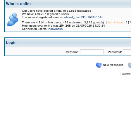
Who is online
Our users have posted a total of 31,515 messages
We have 470,237 registered users
The newest registered user is
deleted_user1353160461516
There are 4,314 online users: 472 registered, 3,842 guest(s) [
Administrator
] [
Most users ever online was
254,168
on 21/05/2026 14:39:24
Connected users:
Anonymous
Login
Username:
Password:
New Messages
Powered