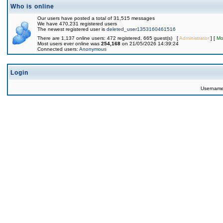
Who is online
Our users have posted a total of 31,515 messages
We have 470,231 registered users
The newest registered user is
deleted_user1353160461516
There are 1,137 online users: 472 registered, 665 guest(s) [
Administrator
] [
Mo
Most users ever online was
254,168
on 21/05/2026 14:39:24
Connected users:
Anonymous
Login
Usernam