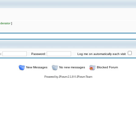
derator
]
e:
Password:
Log me on automatically each visit
New Messages
No new messages
Blocked Forum
Powered by
JForum 2.1.8
©
JForum Team