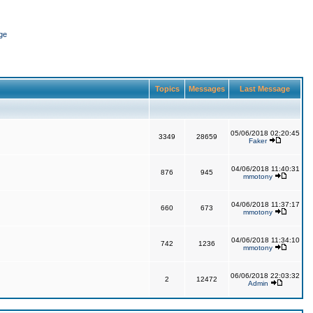
ge
Topics
Messages
Last Message
05/06/2018 02:20:45
3349
28659
Faker
04/06/2018 11:40:31
876
945
mmotony
04/06/2018 11:37:17
660
673
mmotony
04/06/2018 11:34:10
742
1236
mmotony
06/06/2018 22:03:32
2
12472
Admin