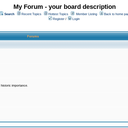
My Forum - your board description
Search
Recent Topics
Hottest Topics
Member Listing
Back to home pa
Register
/
Login
Forums
historic importance.