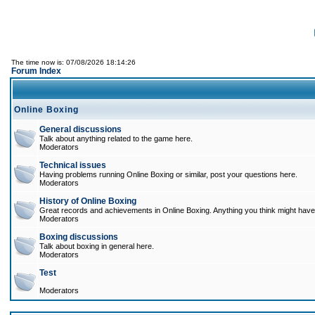
The time now is: 07/08/2026 18:14:26
Forum Index
Online Boxing
General discussions
Talk about anything related to the game here.
Moderators
Technical issues
Having problems running Online Boxing or similar, post your questions here.
Moderators
History of Online Boxing
Great records and achievements in Online Boxing. Anything you think might have 
Moderators
Boxing discussions
Talk about boxing in general here.
Moderators
Test
Moderators