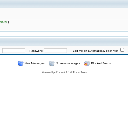
rator
]
e:
Password:
Log me on automatically each visit
New Messages
No new messages
Blocked Forum
Powered by
JForum 2.1.8
©
JForum Team