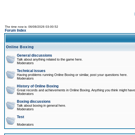
The time now is: 06/08/2026 03:00:52
Forum Index
Online Boxing
General discussions
Talk about anything related to the game here.
Moderators
Technical issues
Having problems running Online Boxing or similar, post your questions here.
Moderators
History of Online Boxing
Great records and achievements in Online Boxing. Anything you think might have 
Moderators
Boxing discussions
Talk about boxing in general here.
Moderators
Test
Moderators