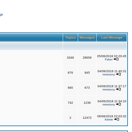
ge
Topics
Messages
Last Message
05/06/2018 02:20:45
3349
28659
Faker
04/06/2018 11:40:31
876
945
mmotony
04/06/2018 11:37:17
660
673
mmotony
04/06/2018 11:34:10
742
1236
mmotony
06/06/2018 22:03:32
2
12472
Admin