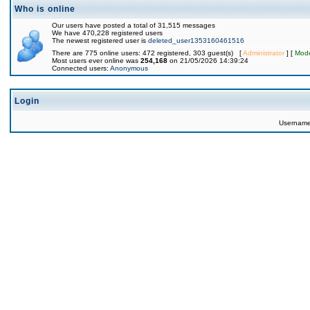
Who is online
Our users have posted a total of 31,515 messages
We have 470,228 registered users
The newest registered user is
deleted_user1353160461516
There are 775 online users: 472 registered, 303 guest(s) [
Administrator
] [
Mode
Most users ever online was
254,168
on 21/05/2026 14:39:24
Connected users:
Anonymous
Login
Usernam