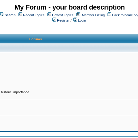
My Forum - your board description
Search
Recent Topics
Hottest Topics
Member Listing
Back to home pa
Register
/
Login
Forums
historic importance.