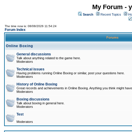
My Forum - y
Search
Recent Topics
Ho
The time now is: 08/08/2026 11:54:24
Forum Index
Forums
Online Boxing
General discussions
Talk about anything related to the game here.
Moderators
Technical issues
Having problems running Online Boxing or similar, post your questions here.
Moderators
History of Online Boxing
Great records and achievements in Online Boxing. Anything you think might have 
Moderators
Boxing discussions
Talk about boxing in general here.
Moderators
Test
Moderators