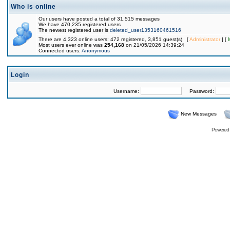
Who is online
Our users have posted a total of 31,515 messages
We have 470,235 registered users
The newest registered user is
deleted_user1353160461516
There are 4,323 online users: 472 registered, 3,851 guest(s) [
Administrator
] [
Most users ever online was
254,168
on 21/05/2026 14:39:24
Connected users:
Anonymous
Login
Username:
Password:
New Messages
Powered