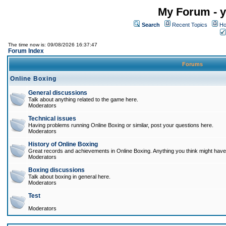
My Forum - y
Search
Recent Topics
Ho
The time now is: 09/08/2026 16:37:47
Forum Index
Forums
Online Boxing
General discussions
Talk about anything related to the game here.
Moderators
Technical issues
Having problems running Online Boxing or similar, post your questions here.
Moderators
History of Online Boxing
Great records and achievements in Online Boxing. Anything you think might have 
Moderators
Boxing discussions
Talk about boxing in general here.
Moderators
Test
Moderators