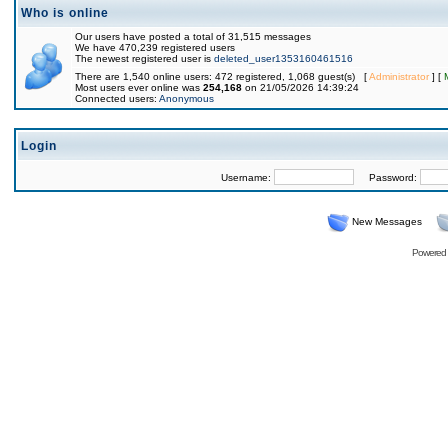
Who is online
Our users have posted a total of 31,515 messages
We have 470,239 registered users
The newest registered user is
deleted_user1353160461516
There are 1,540 online users: 472 registered, 1,068 guest(s) [
Administrator
] [
Most users ever online was
254,168
on 21/05/2026 14:39:24
Connected users:
Anonymous
Login
Username:
Password:
New Messages
Powered