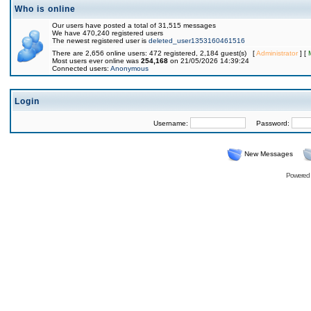
Who is online
Our users have posted a total of 31,515 messages
We have 470,240 registered users
The newest registered user is
deleted_user1353160461516
There are 2,656 online users: 472 registered, 2,184 guest(s) [
Administrator
] [
Most users ever online was
254,168
on 21/05/2026 14:39:24
Connected users:
Anonymous
Login
Username:
Password:
New Messages
Powered