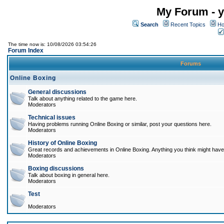
My Forum - y
Search
Recent Topics
Ho
The time now is: 10/08/2026 03:54:26
Forum Index
Forums
Online Boxing
General discussions
Talk about anything related to the game here.
Moderators
Technical issues
Having problems running Online Boxing or similar, post your questions here.
Moderators
History of Online Boxing
Great records and achievements in Online Boxing. Anything you think might have 
Moderators
Boxing discussions
Talk about boxing in general here.
Moderators
Test
Moderators