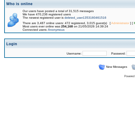
Who is online
Our users have posted a total of 31,515 messages
We have 470,236 registered users
The newest registered user is
deleted_user1353160461516
There are 3,487 online users: 472 registered, 3,015 guest(s) [
Administrator
] [
Most users ever online was
254,168
on 21/05/2026 14:39:24
Connected users:
Anonymous
Login
Username:
Password:
New Messages
Powered