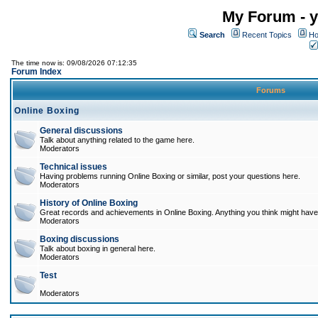
My Forum - y
Search
Recent Topics
Ho
The time now is: 09/08/2026 07:12:35
Forum Index
Forums
Online Boxing
General discussions
Talk about anything related to the game here.
Moderators
Technical issues
Having problems running Online Boxing or similar, post your questions here.
Moderators
History of Online Boxing
Great records and achievements in Online Boxing. Anything you think might have 
Moderators
Boxing discussions
Talk about boxing in general here.
Moderators
Test
Moderators