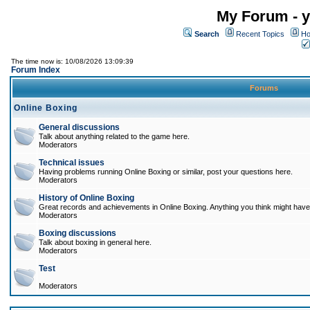
My Forum - y
Search
Recent Topics
Ho
The time now is: 10/08/2026 13:09:39
Forum Index
Forums
Online Boxing
General discussions
Talk about anything related to the game here.
Moderators
Technical issues
Having problems running Online Boxing or similar, post your questions here.
Moderators
History of Online Boxing
Great records and achievements in Online Boxing. Anything you think might have 
Moderators
Boxing discussions
Talk about boxing in general here.
Moderators
Test
Moderators