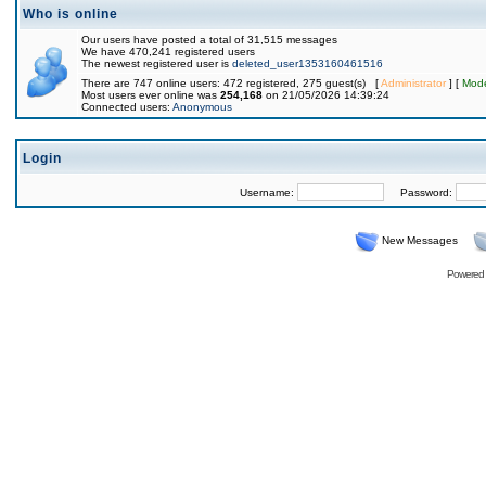
Who is online
Our users have posted a total of 31,515 messages
We have 470,241 registered users
The newest registered user is
deleted_user1353160461516
There are 747 online users: 472 registered, 275 guest(s) [
Administrator
] [
Mode
Most users ever online was
254,168
on 21/05/2026 14:39:24
Connected users:
Anonymous
Login
Username:
Password:
New Messages
Powered