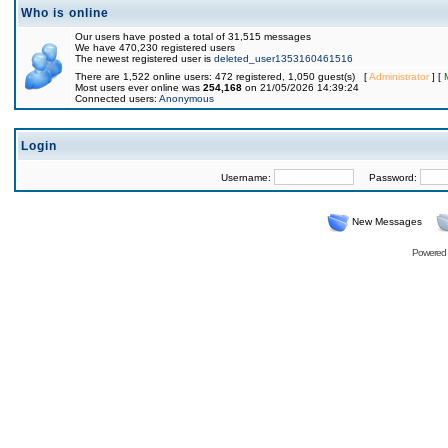
Who is online
Our users have posted a total of 31,515 messages
We have 470,230 registered users
The newest registered user is
deleted_user1353160461516
There are 1,522 online users: 472 registered, 1,050 guest(s) [
Administrator
] [
Most users ever online was
254,168
on 21/05/2026 14:39:24
Connected users:
Anonymous
Login
Username:
Password:
New Messages
Powered