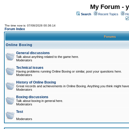
My Forum - y
Search
Recent Topics
Ho
The time now is: 07/08/2026 00:36:14
Forum Index
Forums
Online Boxing
General discussions
Talk about anything related to the game here.
Moderators
Technical issues
Having problems running Online Boxing or similar, post your questions here.
Moderators
History of Online Boxing
Great records and achievements in Online Boxing. Anything you think might have 
Moderators
Boxing discussions
Talk about boxing in general here.
Moderators
Test
Moderators