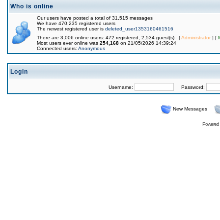
Who is online
Our users have posted a total of 31,515 messages
We have 470,235 registered users
The newest registered user is
deleted_user1353160461516
There are 3,006 online users: 472 registered, 2,534 guest(s) [
Administrator
] [
Most users ever online was
254,168
on 21/05/2026 14:39:24
Connected users:
Anonymous
Login
Username:
Password:
New Messages
Powered