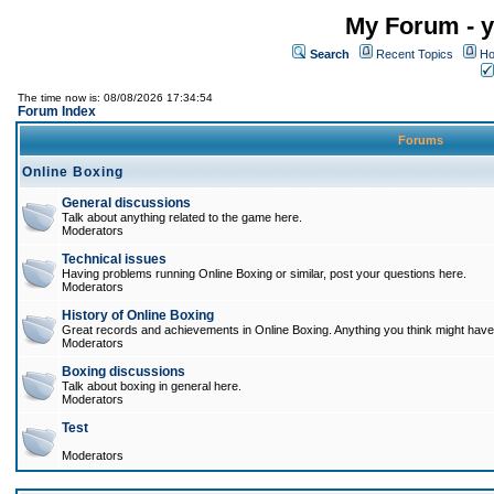
My Forum - y
Search
Recent Topics
Ho
The time now is: 08/08/2026 17:34:54
Forum Index
Forums
Online Boxing
General discussions
Talk about anything related to the game here.
Moderators
Technical issues
Having problems running Online Boxing or similar, post your questions here.
Moderators
History of Online Boxing
Great records and achievements in Online Boxing. Anything you think might have 
Moderators
Boxing discussions
Talk about boxing in general here.
Moderators
Test
Moderators