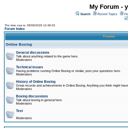
My Forum - y
Search
Recent Topics
Ho
The time now is: 08/08/2026 12:48:03
Forum Index
Forums
Online Boxing
General discussions
Talk about anything related to the game here.
Moderators
Technical issues
Having problems running Online Boxing or similar, post your questions here.
Moderators
History of Online Boxing
Great records and achievements in Online Boxing. Anything you think might have 
Moderators
Boxing discussions
Talk about boxing in general here.
Moderators
Test
Moderators