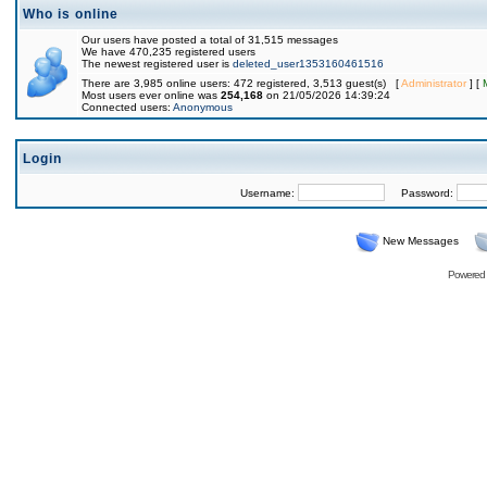
Who is online
Our users have posted a total of 31,515 messages
We have 470,235 registered users
The newest registered user is
deleted_user1353160461516
There are 3,985 online users: 472 registered, 3,513 guest(s) [
Administrator
] [
Most users ever online was
254,168
on 21/05/2026 14:39:24
Connected users:
Anonymous
Login
Username:
Password:
New Messages
Powered