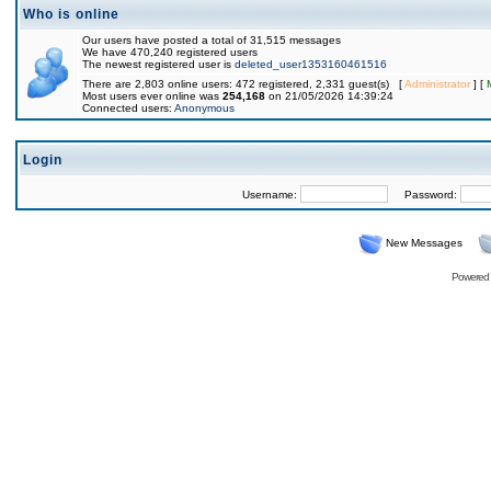
Who is online
Our users have posted a total of 31,515 messages
We have 470,240 registered users
The newest registered user is
deleted_user1353160461516
There are 2,803 online users: 472 registered, 2,331 guest(s) [
Administrator
] [
Most users ever online was
254,168
on 21/05/2026 14:39:24
Connected users:
Anonymous
Login
Username:
Password:
New Messages
Powered