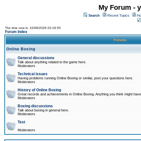
My Forum - y
Search
Recent Topics
Ho
The time now is: 10/08/2026 03:18:50
Forum Index
Forums
Online Boxing
General discussions
Talk about anything related to the game here.
Moderators
Technical issues
Having problems running Online Boxing or similar, post your questions here.
Moderators
History of Online Boxing
Great records and achievements in Online Boxing. Anything you think might have 
Moderators
Boxing discussions
Talk about boxing in general here.
Moderators
Test
Moderators