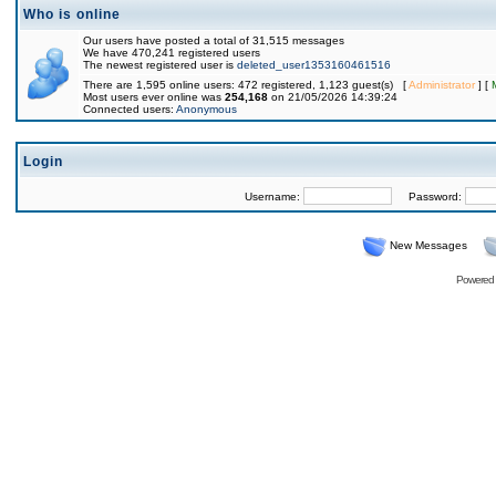
Who is online
Our users have posted a total of 31,515 messages
We have 470,241 registered users
The newest registered user is
deleted_user1353160461516
There are 1,595 online users: 472 registered, 1,123 guest(s) [
Administrator
] [
Most users ever online was
254,168
on 21/05/2026 14:39:24
Connected users:
Anonymous
Login
Username:
Password:
New Messages
Powered