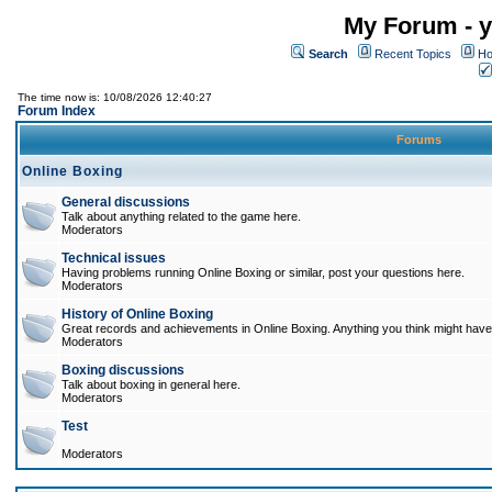
My Forum - y
Search
Recent Topics
Ho
The time now is: 10/08/2026 12:40:27
Forum Index
Forums
Online Boxing
General discussions
Talk about anything related to the game here.
Moderators
Technical issues
Having problems running Online Boxing or similar, post your questions here.
Moderators
History of Online Boxing
Great records and achievements in Online Boxing. Anything you think might have 
Moderators
Boxing discussions
Talk about boxing in general here.
Moderators
Test
Moderators