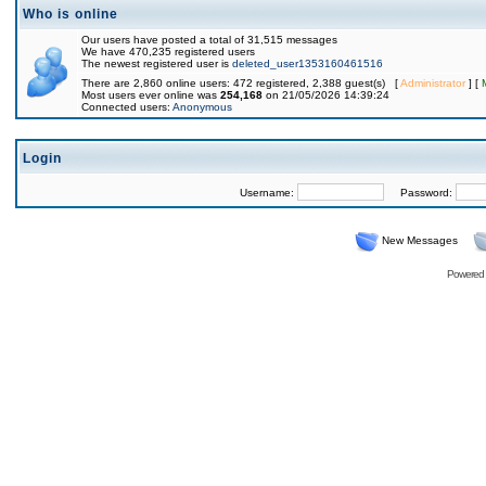
Who is online
Our users have posted a total of 31,515 messages
We have 470,235 registered users
The newest registered user is
deleted_user1353160461516
There are 2,860 online users: 472 registered, 2,388 guest(s) [
Administrator
] [
Most users ever online was
254,168
on 21/05/2026 14:39:24
Connected users:
Anonymous
Login
Username:
Password:
New Messages
Powered