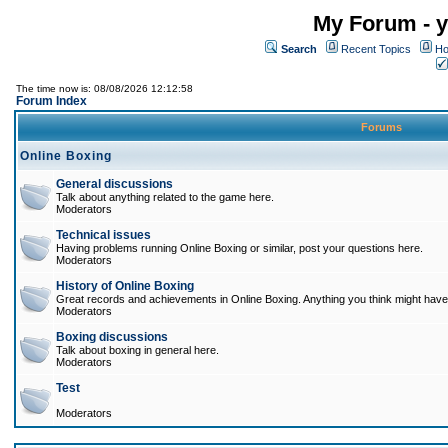
My Forum - y
Search
Recent Topics
Ho
The time now is: 08/08/2026 12:12:58
Forum Index
Forums
Online Boxing
General discussions
Talk about anything related to the game here.
Moderators
Technical issues
Having problems running Online Boxing or similar, post your questions here.
Moderators
History of Online Boxing
Great records and achievements in Online Boxing. Anything you think might have 
Moderators
Boxing discussions
Talk about boxing in general here.
Moderators
Test
Moderators