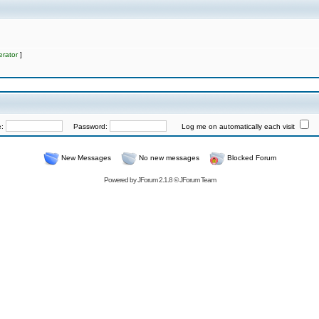
rator
]
e:
Password:
Log me on automatically each visit
New Messages
No new messages
Blocked Forum
Powered by
JForum 2.1.8
©
JForum Team