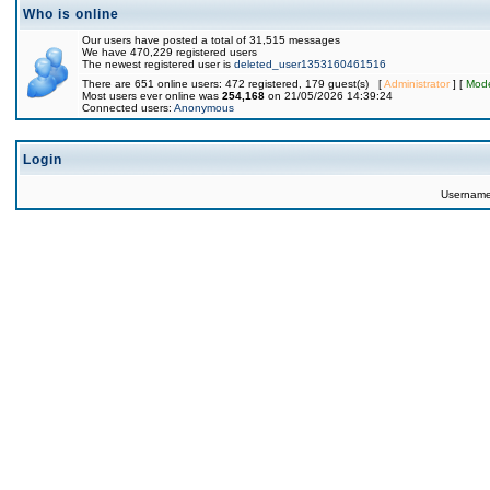
Who is online
Our users have posted a total of 31,515 messages
We have 470,229 registered users
The newest registered user is
deleted_user1353160461516
There are 651 online users: 472 registered, 179 guest(s) [
Administrator
] [
Mode
Most users ever online was
254,168
on 21/05/2026 14:39:24
Connected users:
Anonymous
Login
Usernam