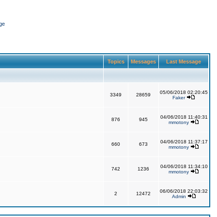
ge
Topics
Messages
Last Message
05/06/2018 02:20:45
3349
28659
Faker
04/06/2018 11:40:31
876
945
mmotony
04/06/2018 11:37:17
660
673
mmotony
04/06/2018 11:34:10
742
1236
mmotony
06/06/2018 22:03:32
2
12472
Admin