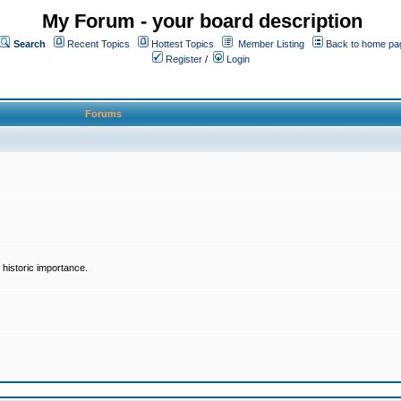
My Forum - your board description
Search
Recent Topics
Hottest Topics
Member Listing
Back to home pa
Register
/
Login
Forums
historic importance.