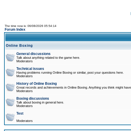
The time now is: 06/08/2026 05:54:14
Forum Index
Online Boxing
General discussions
Talk about anything related to the game here.
Moderators
Technical issues
Having problems running Online Boxing or similar, post your questions here.
Moderators
History of Online Boxing
Great records and achievements in Online Boxing. Anything you think might have 
Moderators
Boxing discussions
Talk about boxing in general here.
Moderators
Test
Moderators