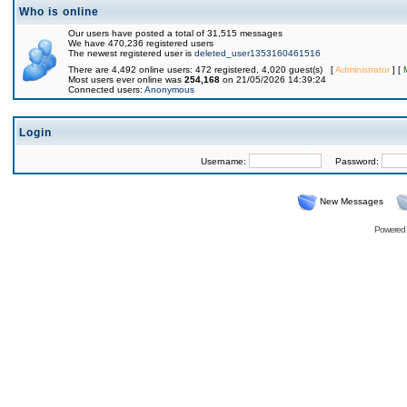
Who is online
Our users have posted a total of 31,515 messages
We have 470,236 registered users
The newest registered user is
deleted_user1353160461516
There are 4,492 online users: 472 registered, 4,020 guest(s) [
Administrator
] [
Most users ever online was
254,168
on 21/05/2026 14:39:24
Connected users:
Anonymous
Login
Username:
Password:
New Messages
Powered