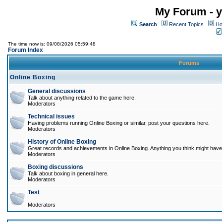
My Forum - y
Search
Recent Topics
Ho
The time now is: 09/08/2026 05:59:48
Forum Index
Forums
Online Boxing
General discussions
Talk about anything related to the game here.
Moderators
Technical issues
Having problems running Online Boxing or similar, post your questions here.
Moderators
History of Online Boxing
Great records and achievements in Online Boxing. Anything you think might have 
Moderators
Boxing discussions
Talk about boxing in general here.
Moderators
Test
Moderators