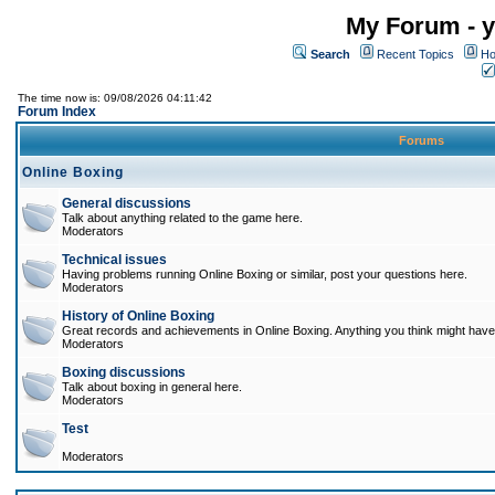
My Forum - y
Search
Recent Topics
Ho
The time now is: 09/08/2026 04:11:42
Forum Index
Forums
Online Boxing
General discussions
Talk about anything related to the game here.
Moderators
Technical issues
Having problems running Online Boxing or similar, post your questions here.
Moderators
History of Online Boxing
Great records and achievements in Online Boxing. Anything you think might have 
Moderators
Boxing discussions
Talk about boxing in general here.
Moderators
Test
Moderators