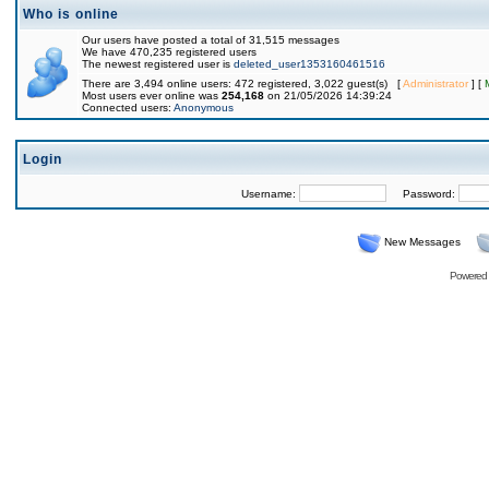
Who is online
Our users have posted a total of 31,515 messages
We have 470,235 registered users
The newest registered user is
deleted_user1353160461516
There are 3,494 online users: 472 registered, 3,022 guest(s) [
Administrator
] [
Most users ever online was
254,168
on 21/05/2026 14:39:24
Connected users:
Anonymous
Login
Username:
Password:
New Messages
Powered