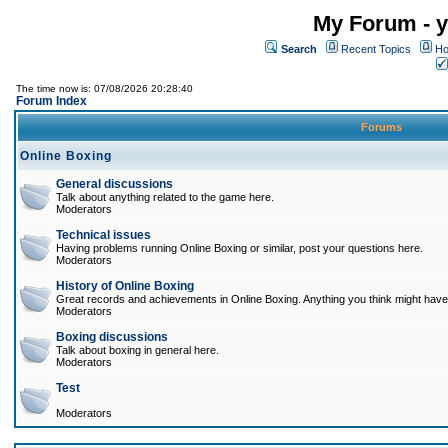
My Forum - y
Search
Recent Topics
Ho
The time now is: 07/08/2026 20:28:40
Forum Index
Forums
Online Boxing
General discussions
Talk about anything related to the game here.
Moderators
Technical issues
Having problems running Online Boxing or similar, post your questions here.
Moderators
History of Online Boxing
Great records and achievements in Online Boxing. Anything you think might have 
Moderators
Boxing discussions
Talk about boxing in general here.
Moderators
Test
Moderators