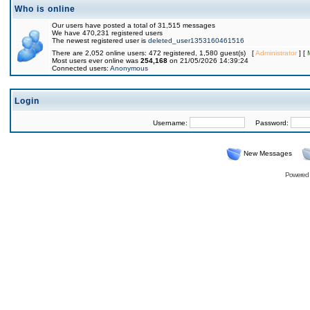
Who is online
Our users have posted a total of 31,515 messages
We have 470,231 registered users
The newest registered user is
deleted_user1353160461516
There are 2,052 online users: 472 registered, 1,580 guest(s) [
Administrator
] [
Most users ever online was
254,168
on 21/05/2026 14:39:24
Connected users:
Anonymous
Login
Username:
Password:
New Messages
Powered