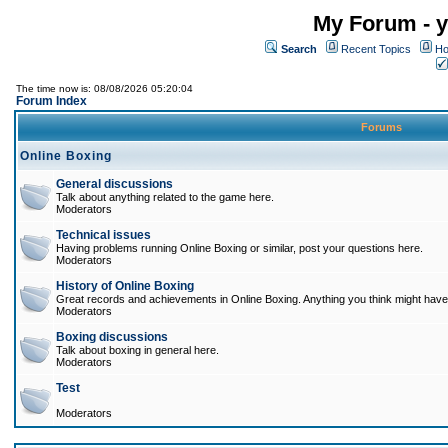
My Forum - y
Search
Recent Topics
Ho
The time now is: 08/08/2026 05:20:04
Forum Index
Forums
Online Boxing
General discussions
Talk about anything related to the game here.
Moderators
Technical issues
Having problems running Online Boxing or similar, post your questions here.
Moderators
History of Online Boxing
Great records and achievements in Online Boxing. Anything you think might have 
Moderators
Boxing discussions
Talk about boxing in general here.
Moderators
Test
Moderators