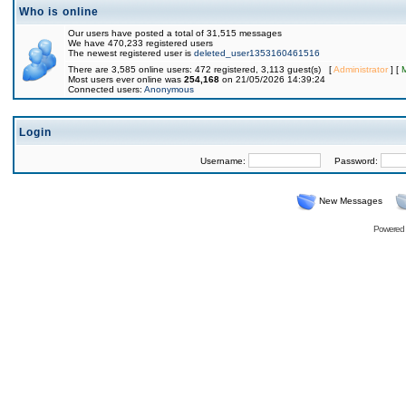
Who is online
Our users have posted a total of 31,515 messages
We have 470,233 registered users
The newest registered user is
deleted_user1353160461516
There are 3,585 online users: 472 registered, 3,113 guest(s) [
Administrator
] [
Most users ever online was
254,168
on 21/05/2026 14:39:24
Connected users:
Anonymous
Login
Username:
Password:
New Messages
Powered