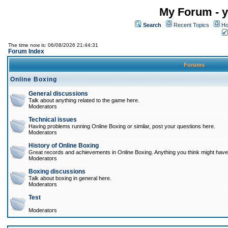
My Forum - y
Search
Recent Topics
Ho
The time now is: 06/08/2026 21:44:31
Forum Index
Forums
Online Boxing
General discussions
Talk about anything related to the game here.
Moderators
Technical issues
Having problems running Online Boxing or similar, post your questions here.
Moderators
History of Online Boxing
Great records and achievements in Online Boxing. Anything you think might have 
Moderators
Boxing discussions
Talk about boxing in general here.
Moderators
Test
Moderators