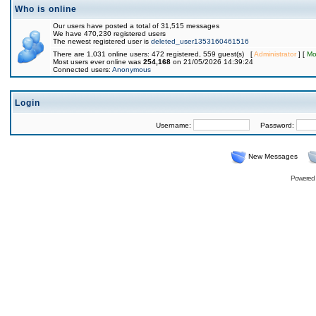
Who is online
Our users have posted a total of 31,515 messages
We have 470,230 registered users
The newest registered user is
deleted_user1353160461516
There are 1,031 online users: 472 registered, 559 guest(s) [
Administrator
] [
Mo
Most users ever online was
254,168
on 21/05/2026 14:39:24
Connected users:
Anonymous
Login
Username:
Password:
New Messages
Powered