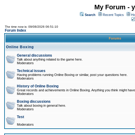
My Forum - y
Search
Recent Topics
Ho
The time now is: 09/08/2026 06:51:10
Forum Index
Forums
Online Boxing
General discussions
Talk about anything related to the game here.
Moderators
Technical issues
Having problems running Online Boxing or similar, post your questions here.
Moderators
History of Online Boxing
Great records and achievements in Online Boxing. Anything you think might have 
Moderators
Boxing discussions
Talk about boxing in general here.
Moderators
Test
Moderators