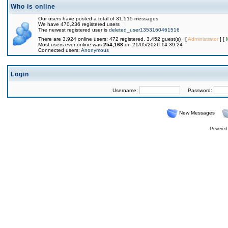
Who is online
Our users have posted a total of 31,515 messages
We have 470,236 registered users
The newest registered user is
deleted_user1353160461516
There are 3,924 online users: 472 registered, 3,452 guest(s) [
Administrator
] [
Most users ever online was
254,168
on 21/05/2026 14:39:24
Connected users:
Anonymous
Login
Username:
Password:
New Messages
Powered