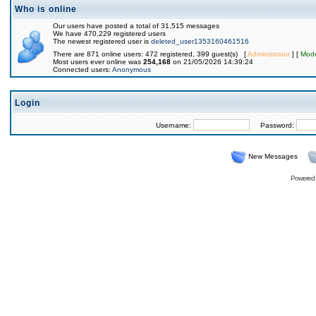
Who is online
Our users have posted a total of 31,515 messages
We have 470,229 registered users
The newest registered user is
deleted_user1353160461516
There are 871 online users: 472 registered, 399 guest(s) [
Administrator
] [
Mode
Most users ever online was
254,168
on 21/05/2026 14:39:24
Connected users:
Anonymous
Login
Username:
Password:
New Messages
Powered