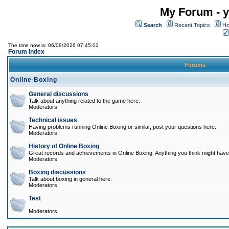
My Forum - y
Search
Recent Topics
Ho
The time now is: 06/08/2026 07:45:03
Forum Index
Forums
Online Boxing
General discussions
Talk about anything related to the game here.
Moderators
Technical issues
Having problems running Online Boxing or similar, post your questions here.
Moderators
History of Online Boxing
Great records and achievements in Online Boxing. Anything you think might have 
Moderators
Boxing discussions
Talk about boxing in general here.
Moderators
Test
Moderators