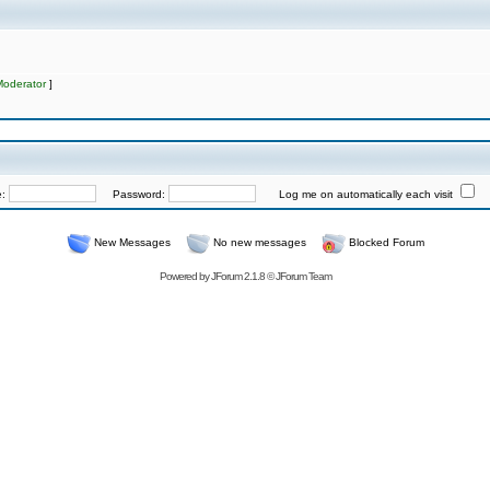
Moderator
]
e:
Password:
Log me on automatically each visit
New Messages
No new messages
Blocked Forum
Powered by
JForum 2.1.8
©
JForum Team