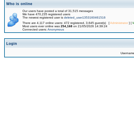
Who is online
Our users have posted a total of 31,515 messages
We have 470,235 registered users
The newest registered user is
deleted_user1353160461516
There are 4,117 online users: 472 registered, 3,645 guest(s) [
Administrator
] [
Most users ever online was
254,168
on 21/05/2026 14:39:24
Connected users:
Anonymous
Login
Usernam