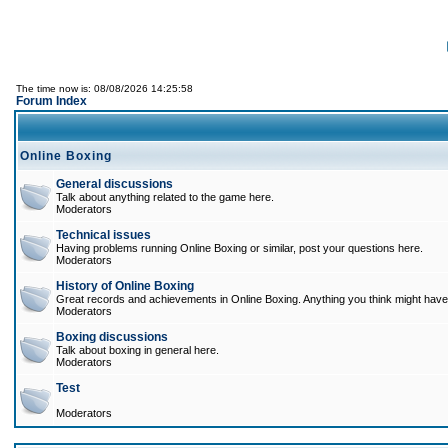
The time now is: 08/08/2026 14:25:58
Forum Index
Online Boxing
General discussions
Talk about anything related to the game here.
Moderators
Technical issues
Having problems running Online Boxing or similar, post your questions here.
Moderators
History of Online Boxing
Great records and achievements in Online Boxing. Anything you think might have 
Moderators
Boxing discussions
Talk about boxing in general here.
Moderators
Test
Moderators