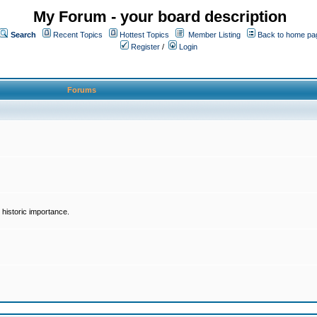
My Forum - your board description
Search
Recent Topics
Hottest Topics
Member Listing
Back to home pa
Register
/
Login
Forums
historic importance.