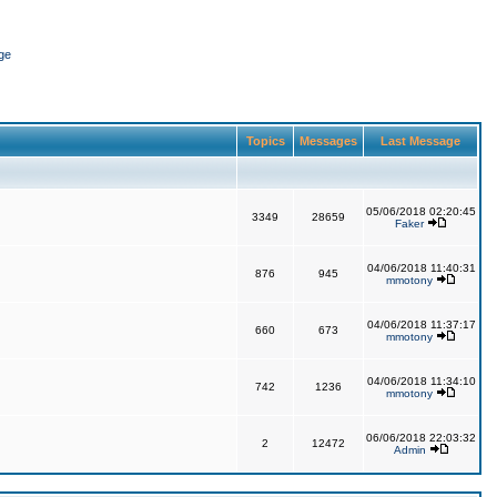
ge
Topics
Messages
Last Message
05/06/2018 02:20:45
3349
28659
Faker
04/06/2018 11:40:31
876
945
mmotony
04/06/2018 11:37:17
660
673
mmotony
04/06/2018 11:34:10
742
1236
mmotony
06/06/2018 22:03:32
2
12472
Admin