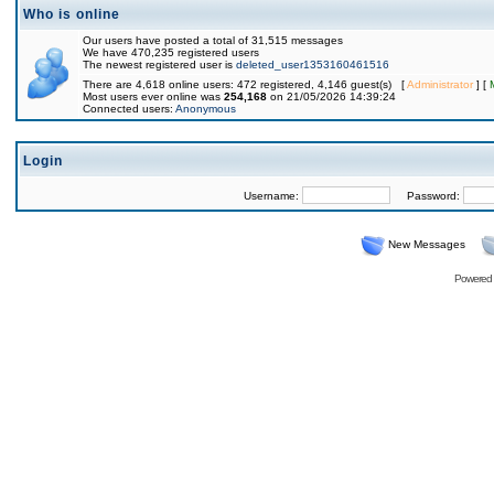
Who is online
Our users have posted a total of 31,515 messages
We have 470,235 registered users
The newest registered user is
deleted_user1353160461516
There are 4,618 online users: 472 registered, 4,146 guest(s) [
Administrator
] [
Most users ever online was
254,168
on 21/05/2026 14:39:24
Connected users:
Anonymous
Login
Username:
Password:
New Messages
Powered