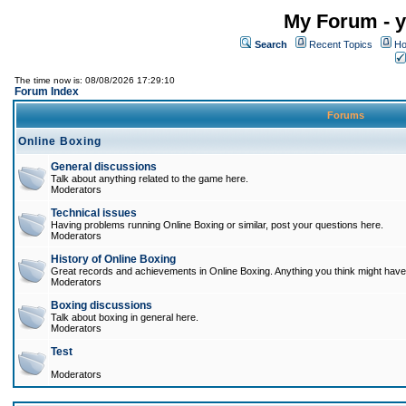
My Forum - y
Search
Recent Topics
Ho
The time now is: 08/08/2026 17:29:10
Forum Index
Forums
Online Boxing
General discussions
Talk about anything related to the game here.
Moderators
Technical issues
Having problems running Online Boxing or similar, post your questions here.
Moderators
History of Online Boxing
Great records and achievements in Online Boxing. Anything you think might have 
Moderators
Boxing discussions
Talk about boxing in general here.
Moderators
Test
Moderators