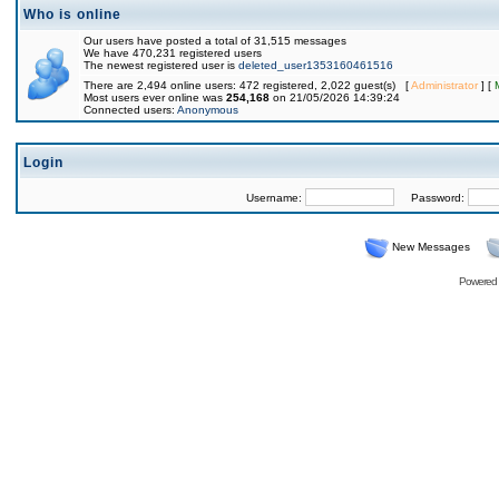
Who is online
Our users have posted a total of 31,515 messages
We have 470,231 registered users
The newest registered user is
deleted_user1353160461516
There are 2,494 online users: 472 registered, 2,022 guest(s) [
Administrator
] [
Most users ever online was
254,168
on 21/05/2026 14:39:24
Connected users:
Anonymous
Login
Username:
Password:
New Messages
Powered