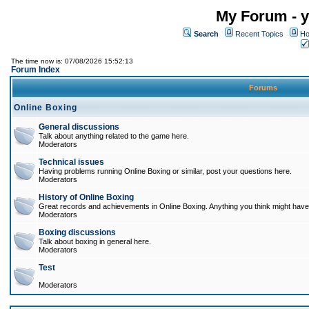
My Forum - y
Search
Recent Topics
Ho
The time now is: 07/08/2026 15:52:13
Forum Index
Forums
Online Boxing
General discussions
Talk about anything related to the game here.
Moderators
Technical issues
Having problems running Online Boxing or similar, post your questions here.
Moderators
History of Online Boxing
Great records and achievements in Online Boxing. Anything you think might have 
Moderators
Boxing discussions
Talk about boxing in general here.
Moderators
Test
Moderators