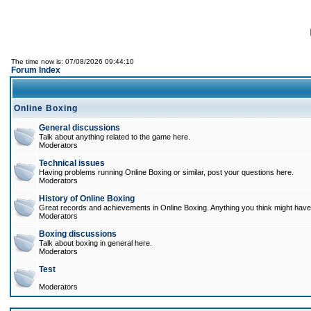
The time now is: 07/08/2026 09:44:10
Forum Index
Online Boxing
General discussions
Talk about anything related to the game here.
Moderators
Technical issues
Having problems running Online Boxing or similar, post your questions here.
Moderators
History of Online Boxing
Great records and achievements in Online Boxing. Anything you think might have 
Moderators
Boxing discussions
Talk about boxing in general here.
Moderators
Test
Moderators