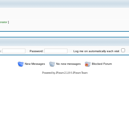
rator
]
e:
Password:
Log me on automatically each visit
New Messages
No new messages
Blocked Forum
Powered by
JForum 2.1.8
©
JForum Team