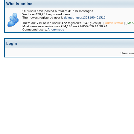
Who is online
Our users have posted a total of 31,515 messages
We have 470,231 registered users
The newest registered user is
deleted_user1353160461516
There are 719 online users: 472 registered, 247 guest(s) [
Administrator
] [
Mode
Most users ever online was
254,168
on 21/05/2026 14:39:24
Connected users:
Anonymous
Login
Usernam