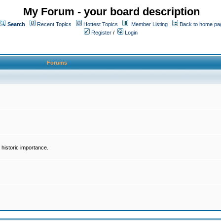
My Forum - your board description
Search
Recent Topics
Hottest Topics
Member Listing
Back to home pa
Register
/
Login
Forums
historic importance.