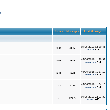
ge
Topics
Messages
Last Message
05/06/2018 02:20:45
3349
28659
Faker
04/06/2018 11:40:31
876
945
mmotony
04/06/2018 11:37:17
660
673
mmotony
04/06/2018 11:34:10
742
1236
mmotony
06/06/2018 22:03:32
2
12472
Admin