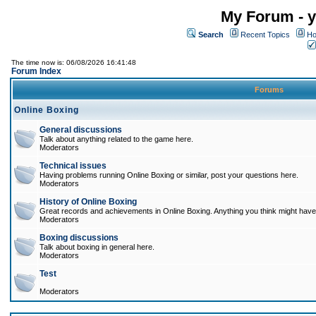
My Forum - y
Search
Recent Topics
Ho
The time now is: 06/08/2026 16:41:48
Forum Index
Forums
Online Boxing
General discussions
Talk about anything related to the game here.
Moderators
Technical issues
Having problems running Online Boxing or similar, post your questions here.
Moderators
History of Online Boxing
Great records and achievements in Online Boxing. Anything you think might have 
Moderators
Boxing discussions
Talk about boxing in general here.
Moderators
Test
Moderators