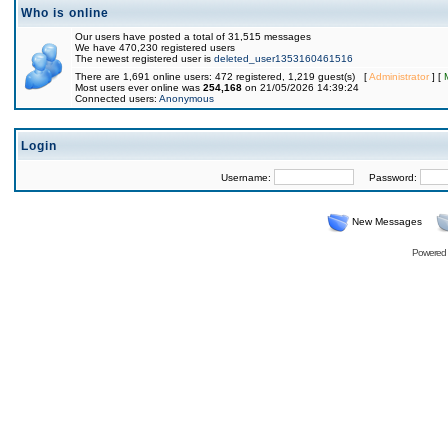
Who is online
Our users have posted a total of 31,515 messages
We have 470,230 registered users
The newest registered user is
deleted_user1353160461516
There are 1,691 online users: 472 registered, 1,219 guest(s) [
Administrator
] [
Most users ever online was
254,168
on 21/05/2026 14:39:24
Connected users:
Anonymous
Login
Username:
Password:
New Messages
Powered