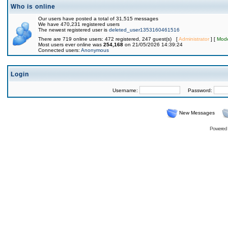
Who is online
Our users have posted a total of 31,515 messages
We have 470,231 registered users
The newest registered user is
deleted_user1353160461516
There are 719 online users: 472 registered, 247 guest(s) [
Administrator
] [
Mode
Most users ever online was
254,168
on 21/05/2026 14:39:24
Connected users:
Anonymous
Login
Username:
Password:
New Messages
Powered