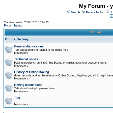
My Forum - y
Search
Recent Topics
Ho
The time now is: 07/08/2026 10:24:25
Forum Index
Forums
Online Boxing
General discussions
Talk about anything related to the game here.
Moderators
Technical issues
Having problems running Online Boxing or similar, post your questions here.
Moderators
History of Online Boxing
Great records and achievements in Online Boxing. Anything you think might have 
Moderators
Boxing discussions
Talk about boxing in general here.
Moderators
Test
Moderators