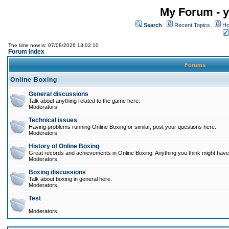
My Forum - y
Search
Recent Topics
Ho
The time now is: 07/08/2026 13:02:10
Forum Index
Forums
Online Boxing
General discussions
Talk about anything related to the game here.
Moderators
Technical issues
Having problems running Online Boxing or similar, post your questions here.
Moderators
History of Online Boxing
Great records and achievements in Online Boxing. Anything you think might have 
Moderators
Boxing discussions
Talk about boxing in general here.
Moderators
Test
Moderators