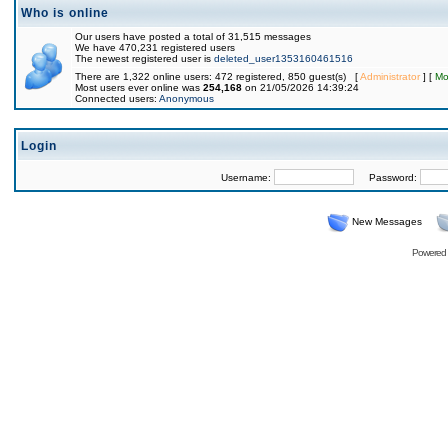
Who is online
Our users have posted a total of 31,515 messages
We have 470,231 registered users
The newest registered user is
deleted_user1353160461516
There are 1,322 online users: 472 registered, 850 guest(s) [
Administrator
] [
Mo
Most users ever online was
254,168
on 21/05/2026 14:39:24
Connected users:
Anonymous
Login
Username:
Password:
New Messages
Powered