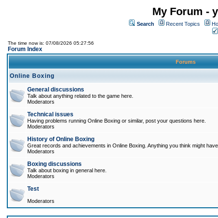
My Forum - y
Search
Recent Topics
Ho
The time now is: 07/08/2026 05:27:56
Forum Index
Forums
Online Boxing
General discussions
Talk about anything related to the game here.
Moderators
Technical issues
Having problems running Online Boxing or similar, post your questions here.
Moderators
History of Online Boxing
Great records and achievements in Online Boxing. Anything you think might have 
Moderators
Boxing discussions
Talk about boxing in general here.
Moderators
Test
Moderators