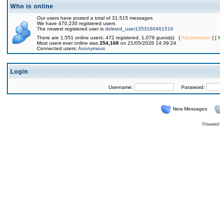
Who is online
Our users have posted a total of 31,515 messages
We have 470,230 registered users
The newest registered user is
deleted_user1353160461516
There are 1,551 online users: 472 registered, 1,079 guest(s) [
Administrator
] [
Most users ever online was
254,168
on 21/05/2026 14:39:24
Connected users:
Anonymous
Login
Username:
Password:
New Messages
Powered