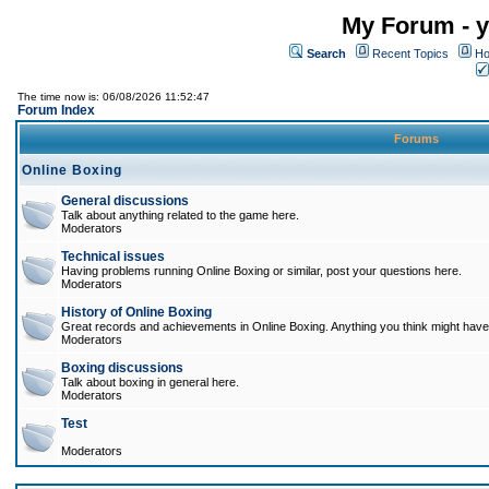
My Forum - y
Search
Recent Topics
Ho
The time now is: 06/08/2026 11:52:47
Forum Index
Forums
Online Boxing
General discussions
Talk about anything related to the game here.
Moderators
Technical issues
Having problems running Online Boxing or similar, post your questions here.
Moderators
History of Online Boxing
Great records and achievements in Online Boxing. Anything you think might have 
Moderators
Boxing discussions
Talk about boxing in general here.
Moderators
Test
Moderators