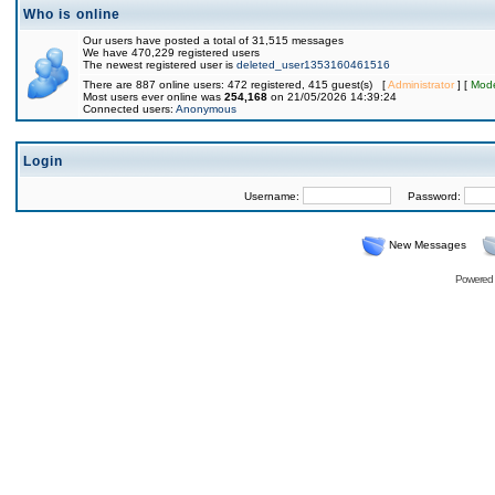
Who is online
Our users have posted a total of 31,515 messages
We have 470,229 registered users
The newest registered user is
deleted_user1353160461516
There are 887 online users: 472 registered, 415 guest(s) [
Administrator
] [
Mode
Most users ever online was
254,168
on 21/05/2026 14:39:24
Connected users:
Anonymous
Login
Username:
Password:
New Messages
Powered