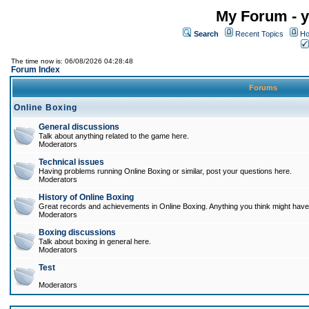
My Forum - y
Search
Recent Topics
Ho
The time now is: 06/08/2026 04:28:48
Forum Index
Forums
Online Boxing
General discussions
Talk about anything related to the game here.
Moderators
Technical issues
Having problems running Online Boxing or similar, post your questions here.
Moderators
History of Online Boxing
Great records and achievements in Online Boxing. Anything you think might have 
Moderators
Boxing discussions
Talk about boxing in general here.
Moderators
Test
Moderators