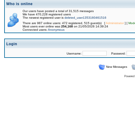
Who is online
Our users have posted a total of 31,515 messages
We have 470,228 registered users
The newest registered user is
deleted_user1353160461516
There are 987 online users: 472 registered, 515 guest(s) [
Administrator
] [
Mode
Most users ever online was
254,168
on 21/05/2026 14:39:24
Connected users:
Anonymous
Login
Username:
Password:
New Messages
Powered